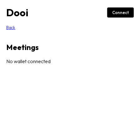
Dooi
Connect
Back
Meetings
No wallet connected