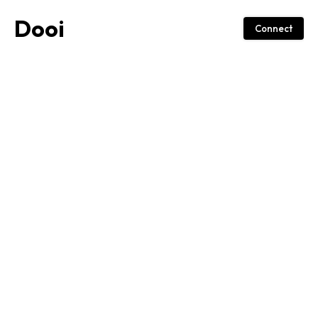
Dooi
Connect