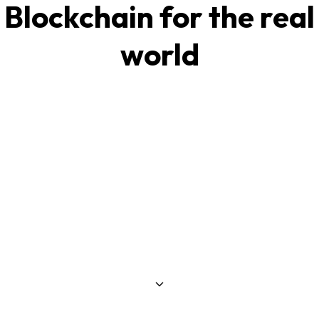
Blockchain for the real
world